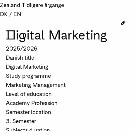
Zealand
Tidligere årgange
DK
/
EN
Digital Marketing
2025/2026
Danish title
Digital Marketing
Study programme
Marketing Management
Level of education
Academy Profession
Semester location
3. Semester
Subjects duration