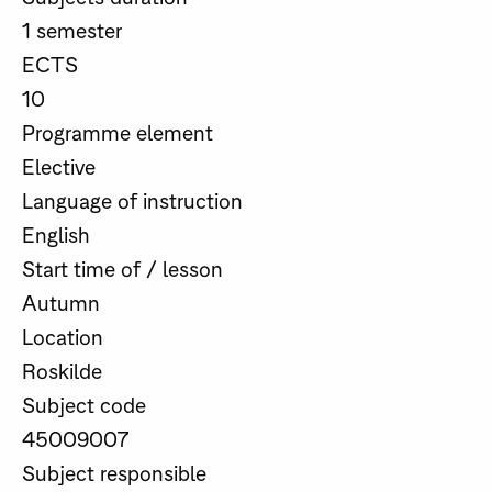
1 semester
ECTS
10
Programme element
Elective
Language of instruction
English
Start time of / lesson
Autumn
Location
Roskilde
Subject code
45009007
Subject responsible