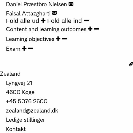
Daniel Præstbro Nielsen
Faisal Attazgharti
Fold alle ud
Fold alle ind
Content and learning outcomes
Learning objectives
Exam
Zealand
Lyngvej 21
4600 Køge
+45 5076 2600
zealand@zealand.dk
Ledige stillinger
Kontakt